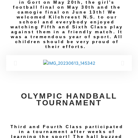
in Gort on May 20th, the girl’s
football final on May 30th and the
camogie final on June 13th! We
welcomed Kilchreest N.S. to our
school and everybody enjoyed
watching Fifth and Sixth Class play
against them in a friendly match. It
was a tremendous year of sport. All
children should be very proud of
their efforts.
OLYMPIC HANDBALL
TOURNAMENT
Third and Fourth Class participated
in a tournament after weeks of
learning the sport! The hall buzzed