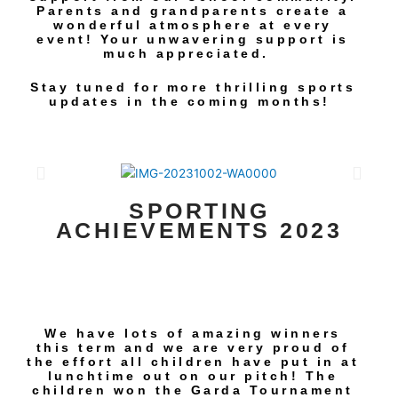
Parents and grandparents create a
wonderful atmosphere at every
event! Your unwavering support is
much appreciated.
Stay tuned for more thrilling sports
updates in the coming months!
SPORTING
ACHIEVEMENTS 2023
We have lots of amazing winners
this term and we are very proud of
the effort all children have put in at
lunchtime out on our pitch! The
children won the Garda Tournament