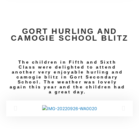
GORT HURLING AND
CAMOGIE SCHOOL BLITZ
The children in Fifth and Sixth
Class were delighted to attend
another very enjoyable hurling and
camogie blitz in Gort Secondary
School. The weather was lovely
again this year and the children had
a great day.