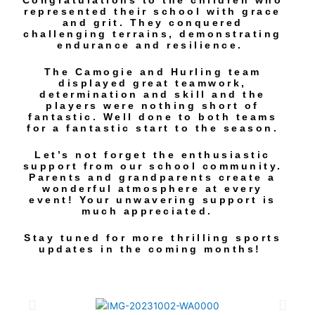
Congratulations to the children who
represented their school with grace
and grit. They conquered
challenging terrains, demonstrating
endurance and resilience.
The Camogie and Hurling team
displayed great teamwork,
determination and skill and the
players were nothing short of
fantastic. Well done to both teams
for a fantastic start to the season.
Let’s not forget the enthusiastic
support from our school community.
Parents and grandparents create a
wonderful atmosphere at every
event! Your unwavering support is
much appreciated.
Stay tuned for more thrilling sports
updates in the coming months!