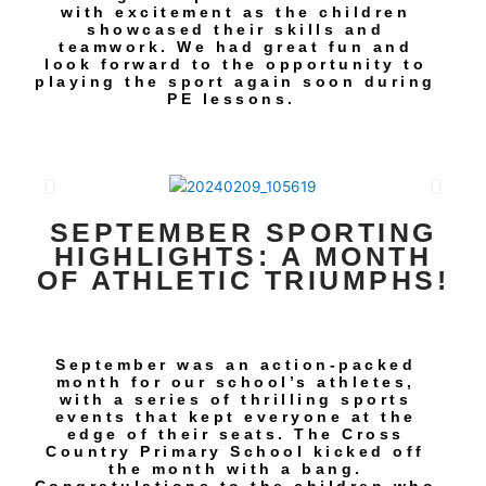
with excitement as the children
showcased their skills and
teamwork. We had great fun and
look forward to the opportunity to
playing the sport again soon during
PE lessons.
SEPTEMBER SPORTING
HIGHLIGHTS: A MONTH
OF ATHLETIC TRIUMPHS!
September was an action-packed
month for our school’s athletes,
with a series of thrilling sports
events that kept everyone at the
edge of their seats. The Cross
Country Primary School kicked off
the month with a bang.