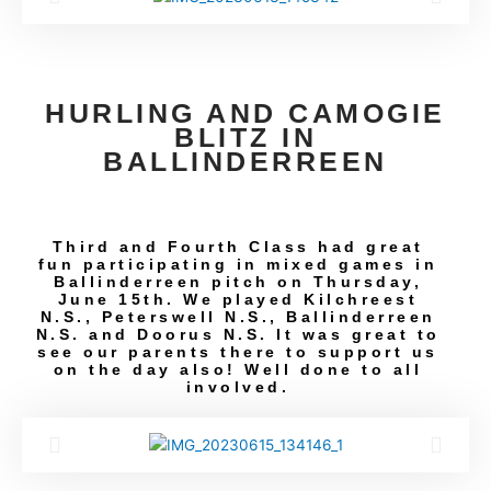
HURLING AND CAMOGIE
BLITZ IN
BALLINDERREEN
Third and Fourth Class had great
fun participating in mixed games in
Ballinderreen pitch on Thursday,
June 15th. We played Kilchreest
N.S., Peterswell N.S., Ballinderreen
N.S. and Doorus N.S. It was great to
see our parents there to support us
on the day also! Well done to all
involved.