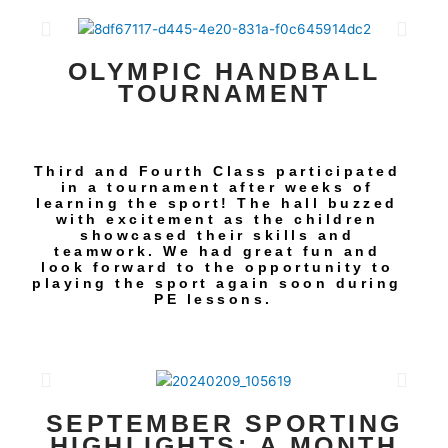
OLYMPIC HANDBALL
TOURNAMENT
Third and Fourth Class participated
in a tournament after weeks of
learning the sport! The hall buzzed
with excitement as the children
showcased their skills and
teamwork. We had great fun and
look forward to the opportunity to
playing the sport again soon during
PE lessons.
SEPTEMBER SPORTING
HIGHLIGHTS: A MONTH