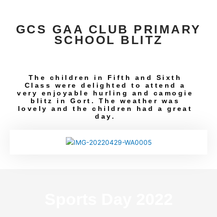
GCS GAA CLUB PRIMARY
SCHOOL BLITZ
The children in Fifth and Sixth
Class were delighted to attend a
very enjoyable hurling and camogie
blitz in Gort. The weather was
lovely and the children had a great
day.
Sports Day 2022