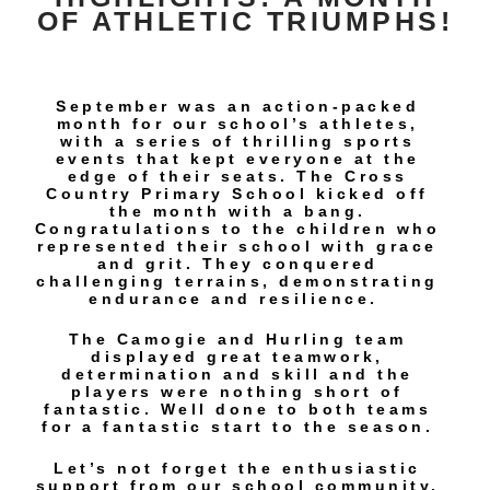
OF ATHLETIC TRIUMPHS!
September was an action-packed
month for our school’s athletes,
with a series of thrilling sports
events that kept everyone at the
edge of their seats. The Cross
Country Primary School kicked off
the month with a bang.
Congratulations to the children who
represented their school with grace
and grit. They conquered
challenging terrains, demonstrating
endurance and resilience.
The Camogie and Hurling team
displayed great teamwork,
determination and skill and the
players were nothing short of
fantastic. Well done to both teams
for a fantastic start to the season.
Let’s not forget the enthusiastic
support from our school community.