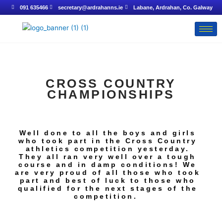
Skip
091 635466
secretary@ardrahanns.ie
Labane, Ardrahan, Co. Galway
to
content
CROSS COUNTRY
CHAMPIONSHIPS
Well done to all the boys and girls
who took part in the Cross Country
athletics competition yesterday.
They all ran very well over a tough
course and in damp conditions! We
are very proud of all those who took
part and best of luck to those who
qualified for the next stages of the
competition.