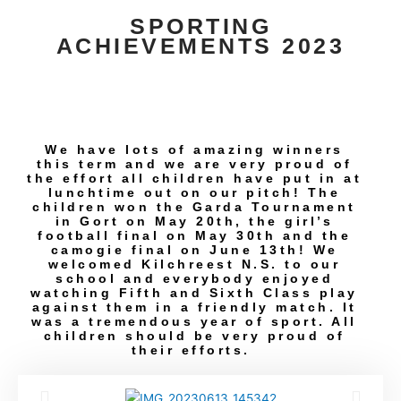
SPORTING
ACHIEVEMENTS 2023
We have lots of amazing winners
this term and we are very proud of
the effort all children have put in at
lunchtime out on our pitch! The
children won the Garda Tournament
in Gort on May 20th, the girl’s
football final on May 30th and the
camogie final on June 13th! We
welcomed Kilchreest N.S. to our
school and everybody enjoyed
watching Fifth and Sixth Class play
against them in a friendly match. It
was a tremendous year of sport. All
children should be very proud of
their efforts.