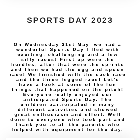
SPORTS DAY 2023
On Wednesday 31st May, we had a
wonderful Sports Day filled with
exciting, challenging and a few
silly races! First up were the
hurdles, after that were the sprints
and then we had the egg and spoon
race! We finished with the sack race
and the three-legged race! Let’s
have a look at some of the fun
things that happened on the pitch!
Everyone really enjoyed our
anticipated Sports Day. The
children participated in many
different activities and showed
great enthusiasm and effort. Well
done to everyone who took part and
thank you to all the parents who
helped with equipment for the day.