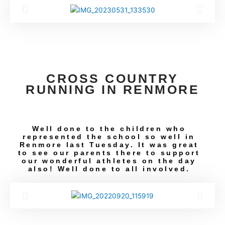
CROSS COUNTRY
RUNNING IN RENMORE
Well done to the children who
represented the school so well in
Renmore last Tuesday. It was great
to see our parents there to support
our wonderful athletes on the day
also! Well done to all involved.